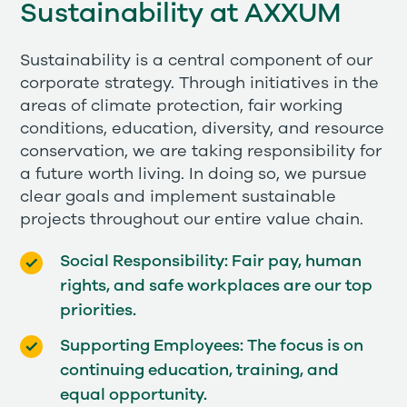
Sustainability at AXXUM
Sustainability is a central component of our
corporate strategy. Through initiatives in the
areas of climate protection, fair working
conditions, education, diversity, and resource
conservation, we are taking responsibility for
a future worth living. In doing so, we pursue
clear goals and implement sustainable
projects throughout our entire value chain.
Social Responsibility: Fair pay, human
rights, and safe workplaces are our top
priorities.
Supporting Employees: The focus is on
continuing education, training, and
equal opportunity.