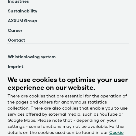
Industries
Sustainability
AXXUM Group
Career
Contact
Whistleblowing system
Imprint
Privacy policy
We use cookies to optimise your user
Cookie settings
experience on our website.
There are cookies that are essential for the operation of
the pages and others for anonymous statistics
Česky
collection. There are also cookies that enable you to use
Deutsch
services offered by external media, such as YouTube or
Google Maps. Please note that - depending on your
English
settings - some functions may not be available. Further
Français
details on the cookies used can be found in our
Cookie