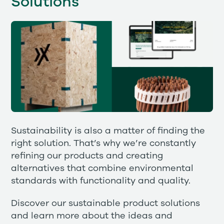
Solutions
Sustainability is also a matter of finding the
right solution. That’s why we’re constantly
refining our products and creating
alternatives that combine environmental
standards with functionality and quality.
Discover our sustainable product solutions
and learn more about the ideas and