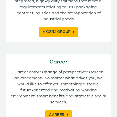
integrated, high-quality solutions that meet all
requirements relating to B2B packaging,
contract logistics and the transportation of
industrial goods.
AXXUM GROUP
Career
Career entry? Change of perspective? Career
advancement? No matter what drives you, we
would like to offer you something: a stable,
future-oriented and motivating working
environment, smart benefits and attractive social
services.
CAREER