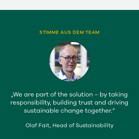
STIMME AUS DEM TEAM
We are part of the solution – by taking
responsibility, building trust and driving
sustainable change together.
Olaf Fait, Head of Sustainability