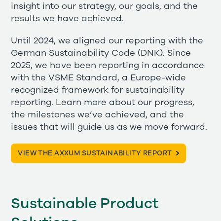
insight into our strategy, our goals, and the
results we have achieved.
Until 2024, we aligned our reporting with the
German Sustainability Code (DNK). Since
2025, we have been reporting in accordance
with the VSME Standard, a Europe-wide
recognized framework for sustainability
reporting. Learn more about our progress,
the milestones we’ve achieved, and the
issues that will guide us as we move forward.
VIEW THE AXXUM SUSTAINABILITY REPORT
Sustainable Product