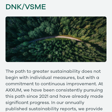
DNK/VSME
The path to greater sustainability does not
begin with individual measures, but with a
commitment to continuous improvement. At
AXXUM, we have been consistently pursuing
this path since 2021 and have already made
significant progress. In our annually
published sustainability reports, we provide