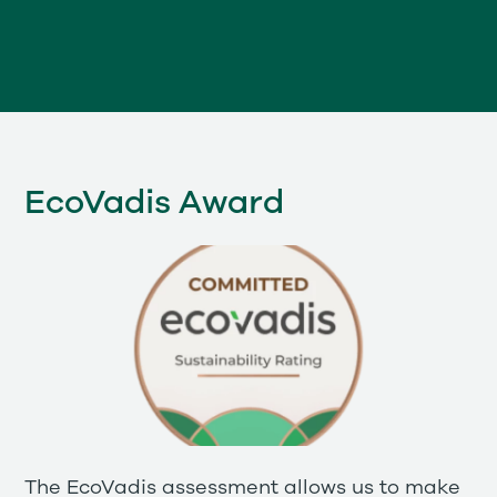
EcoVadis Award
The EcoVadis assessment allows us to make