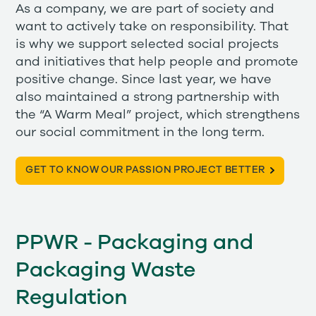
As a company, we are part of society and
want to actively take on responsibility. That
is why we support selected social projects
and initiatives that help people and promote
positive change. Since last year, we have
also maintained a strong partnership with
the “A Warm Meal” project, which strengthens
our social commitment in the long term.
GET TO KNOW OUR PASSION PROJECT BETTER
PPWR - Packaging and
Packaging Waste
Regulation