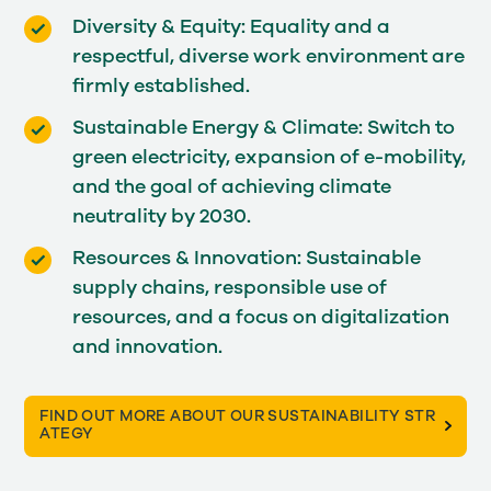
Diversity & Equity: Equality and a
respectful, diverse work environment are
firmly established.
Sustainable Energy & Climate: Switch to
green electricity, expansion of e-mobility,
and the goal of achieving climate
neutrality by 2030.
Resources & Innovation: Sustainable
supply chains, responsible use of
resources, and a focus on digitalization
and innovation.
FIND OUT MORE ABOUT OUR SUSTAINABILITY STR
ATEGY