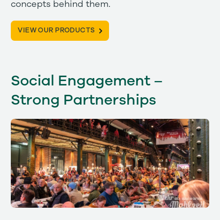
concepts behind them.
VIEW OUR PRODUCTS
Social Engagement –
Strong Partnerships