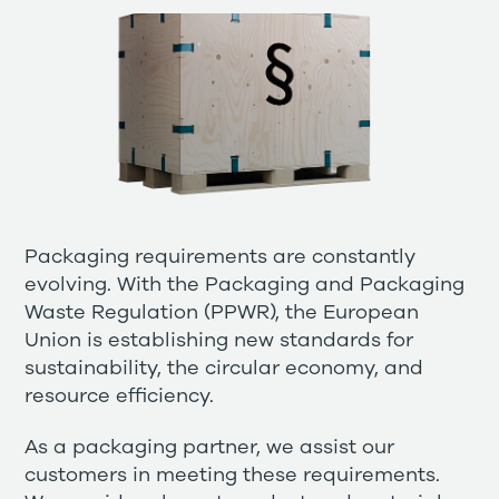
Packaging requirements are constantly
evolving. With the Packaging and Packaging
Waste Regulation (PPWR), the European
Union is establishing new standards for
sustainability, the circular economy, and
resource efficiency.
As a packaging partner, we assist our
customers in meeting these requirements.