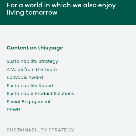
For a world in which we also enjoy
living tomorrow
Content on this page
Sustainability Strategy
A Voice from the Team
EcoVadis Award
Sustainability Report
Sustainable Product Solutions
Social Engagement
PPWR
SUSTAINABILITY STRATEGY