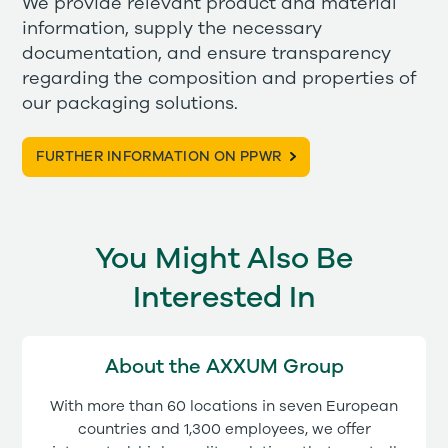
We provide relevant product and material
information, supply the necessary
documentation, and ensure transparency
regarding the composition and properties of
our packaging solutions.
FURTHER INFORMATION ON PPWR
You Might Also Be
Interested In
About the AXXUM Group
With more than 60 locations in seven European
countries and 1,300 employees, we offer