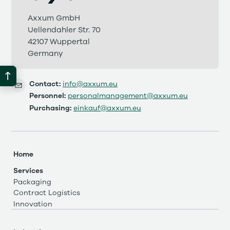
Axxum GmbH
Uellendahler Str. 70
42107 Wuppertal
Germany
Contact:
info@axxum.eu
Personnel:
personalmanagement@axxum.eu
Purchasing:
einkauf@axxum.eu
Home
Services
Packaging
Contract Logistics
Innovation