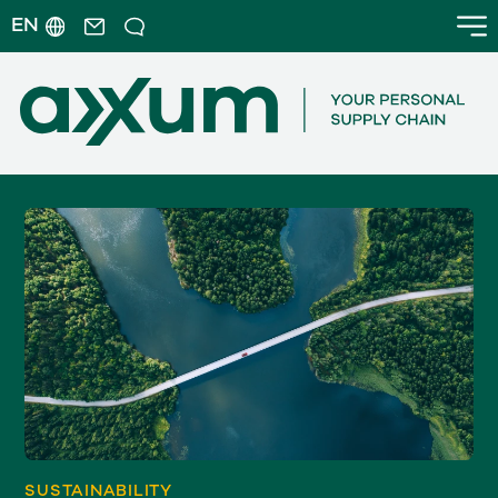
EN
SUSTAINABILITY