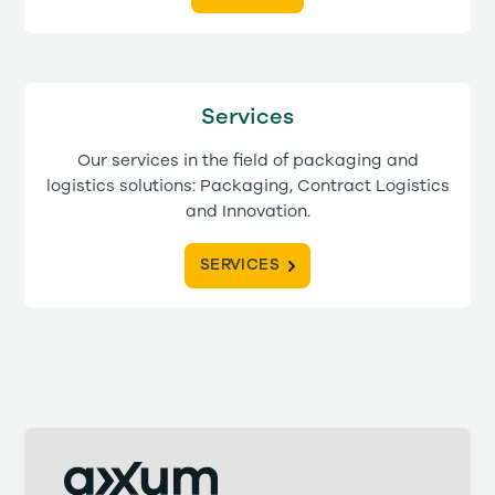
Services
Our services in the field of packaging and
logistics solutions: Packaging, Contract Logistics
and Innovation.
SERVICES