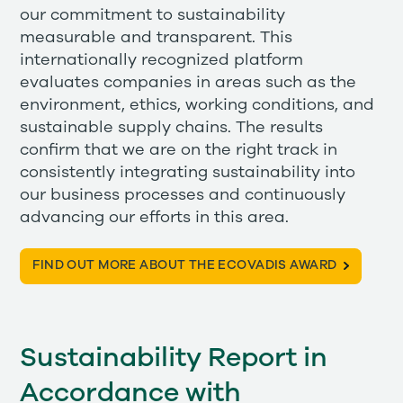
our commitment to sustainability
measurable and transparent. This
internationally recognized platform
evaluates companies in areas such as the
environment, ethics, working conditions, and
sustainable supply chains. The results
confirm that we are on the right track in
consistently integrating sustainability into
our business processes and continuously
advancing our efforts in this area.
FIND OUT MORE ABOUT THE ECOVADIS AWARD
Sustainability Report in
Accordance with