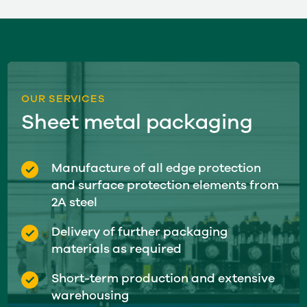
OUR SERVICES
Sheet metal packaging
Manufacture of all edge protection
and surface protection elements from
2A steel
Delivery of further packaging
materials as required
Short-term production and extensive
warehousing