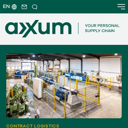
EN
CONTRACT LOGISTICS