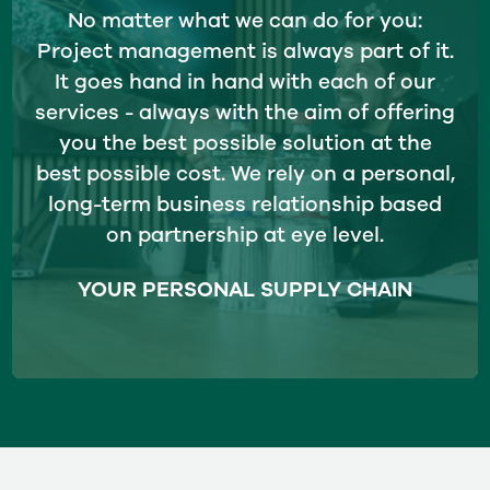
No matter what we can do for you:
Project management is always part of it.
It goes hand in hand with each of our
services - always with the aim of offering
you the best possible solution at the
best possible cost. We rely on a personal,
long-term business relationship based
on partnership at eye level.
YOUR PERSONAL SUPPLY CHAIN