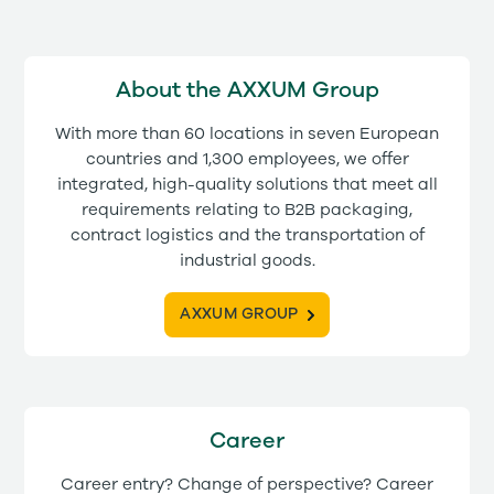
About the AXXUM Group
With more than 60 locations in seven European
countries and 1,300 employees, we offer
integrated, high-quality solutions that meet all
requirements relating to B2B packaging,
contract logistics and the transportation of
industrial goods.
AXXUM GROUP
Career
Career entry? Change of perspective? Career