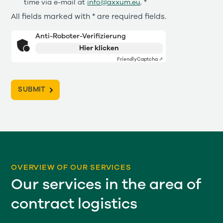
time via e-mail at
info@axxum.eu
. *
All fields marked with * are required fields.
Anti-Roboter-Verifizierung
Hier klicken
Friendly
Captcha ⇗
OVERVIEW OF OUR SERVICES
Our services in the area of
contract logistics