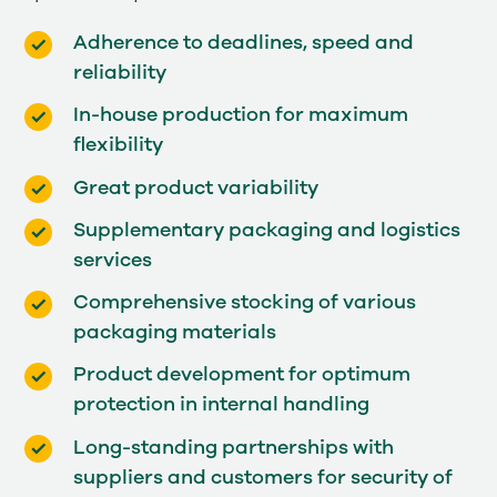
Adherence to deadlines, speed and
reliability
In-house production for maximum
flexibility
Great product variability
Supplementary packaging and logistics
services
Comprehensive stocking of various
packaging materials
Product development for optimum
protection in internal handling
Long-standing partnerships with
suppliers and customers for security of