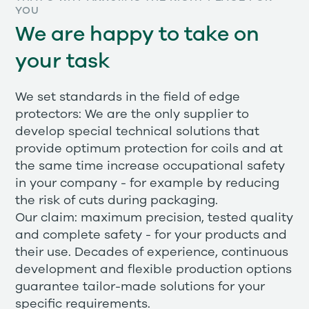
YOU
We are happy to take on
your task
We set standards in the field of edge
protectors: We are the only supplier to
develop special technical solutions that
provide optimum protection for coils and at
the same time increase occupational safety
in your company - for example by reducing
the risk of cuts during packaging.
Our claim: maximum precision, tested quality
and complete safety - for your products and
their use. Decades of experience, continuous
development and flexible production options
guarantee tailor-made solutions for your
specific requirements.