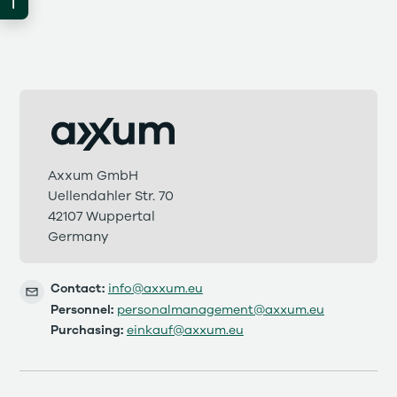
Axxum GmbH
Uellendahler Str. 70
42107 Wuppertal
Germany
Contact:
info@axxum.eu
Personnel:
personalmanagement@axxum.eu
Purchasing:
einkauf@axxum.eu