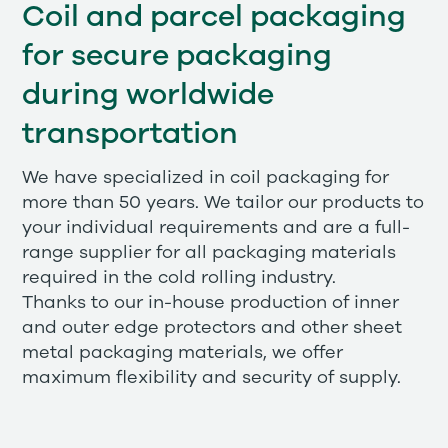
Coil and parcel packaging
for secure packaging
during worldwide
transportation
We have specialized in coil packaging for
more than 50 years. We tailor our products to
your individual requirements and are a full-
range supplier for all packaging materials
required in the cold rolling industry.
Thanks to our in-house production of inner
and outer edge protectors and other sheet
metal packaging materials, we offer
maximum flexibility and security of supply.