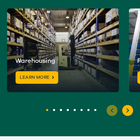
Warehousing
LEARN MORE