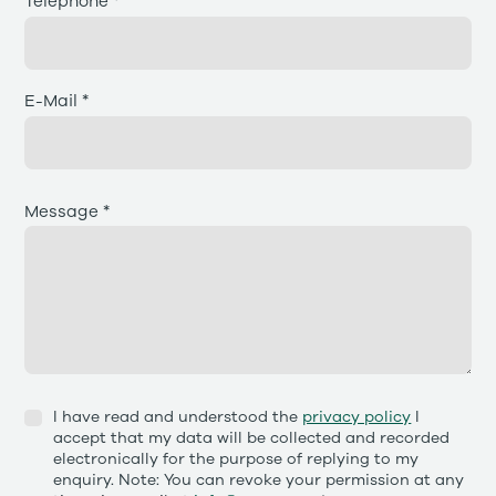
Telephone *
E-Mail *
Message *
I have read and understood the
privacy policy
I
accept that my data will be collected and recorded
electronically for the purpose of replying to my
enquiry. Note: You can revoke your permission at any