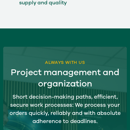
supply and quality
ALWAYS WITH US
Project management and
organization
Short decision-making paths, efficient,
secure work processes: We process your
orders quickly, reliably and with absolute
adherence to deadlines.