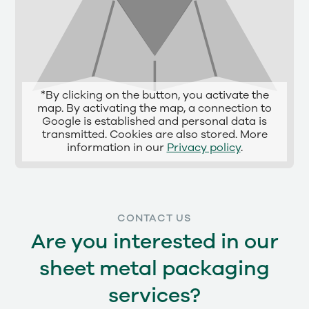
*By clicking on the button, you activate the
map. By activating the map, a connection to
Google is established and personal data is
transmitted. Cookies are also stored. More
information in our
Privacy policy
.
CONTACT US
Are you interested in our
sheet metal packaging
services?