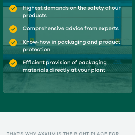
Highest demands on the safety of our
products
Comprehensive advice from experts
Know-how in packaging and product
protection
Efficient provision of packaging
materials directly at your plant
THAT'S WHY AXXUM IS THE RIGHT PLACE FOR