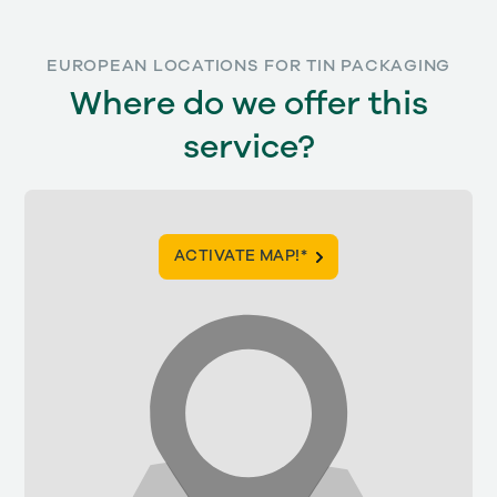
EUROPEAN LOCATIONS FOR TIN PACKAGING
Where do we offer this
service?
ACTIVATE MAP!*