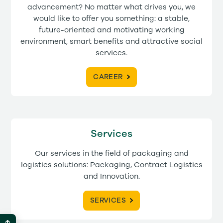
advancement? No matter what drives you, we
would like to offer you something: a stable,
future-oriented and motivating working
environment, smart benefits and attractive social
services.
CAREER
Services
Our services in the field of packaging and
logistics solutions: Packaging, Contract Logistics
and Innovation.
SERVICES