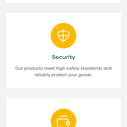
Security
Our products meet high safety standards and
reliably protect your goods.