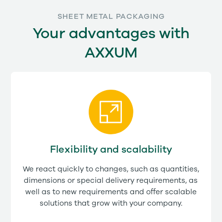
SHEET METAL PACKAGING
Your advantages with
AXXUM
Flexibility and scalability
We react quickly to changes, such as quantities,
dimensions or special delivery requirements, as
well as to new requirements and offer scalable
solutions that grow with your company.