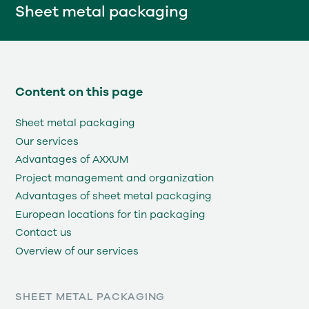
Sheet metal packaging
Content on this page
Sheet metal packaging
Our services
Advantages of AXXUM
Project management and organization
Advantages of sheet metal packaging
European locations for tin packaging
Contact us
Overview of our services
SHEET METAL PACKAGING