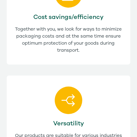
Cost savings/efficiency
Together with you, we look for ways to minimize
packaging costs and at the same time ensure
optimum protection of your goods during
transport.
Versatility
Our products are suitable for various industries