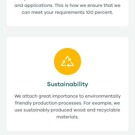
and applications. This is how we ensure that we
can meet your requirements 100 percent.
Sustainability
We attach great importance to environmentally
friendly production processes. For example, we
use sustainably produced wood and recyclable
materials.