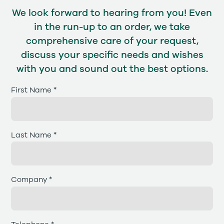
We look forward to hearing from you! Even
in the run-up to an order, we take
comprehensive care of your request,
discuss your specific needs and wishes
with you and sound out the best options.
First Name *
Last Name *
Company *