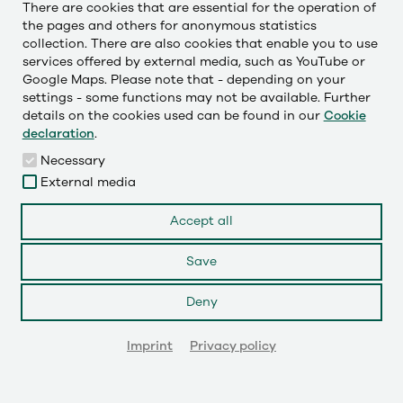
There are cookies that are essential for the operation of
the pages and others for anonymous statistics
collection. There are also cookies that enable you to use
Česky
services offered by external media, such as YouTube or
Deutsch
Google Maps. Please note that - depending on your
settings - some functions may not be available. Further
English
details on the cookies used can be found in our
Cookie
declaration
.
Français
Necessary
External media
LinkedIn
Accept all
Save
Instagram
Deny
YouTube
© 2026
Imprint
Privacy policy
GET IN TOUCH!