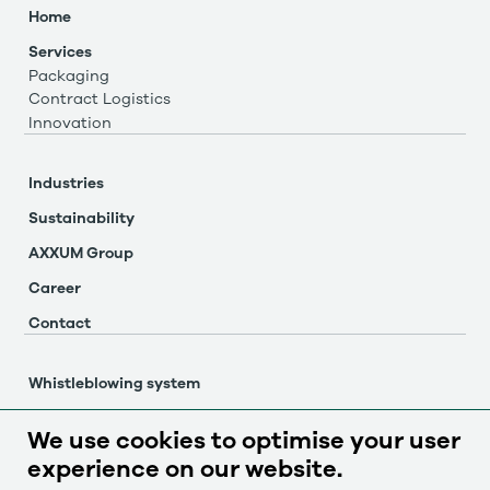
Home
Services
Packaging
Contract Logistics
Innovation
Industries
Sustainability
AXXUM Group
Career
Contact
Whistleblowing system
Imprint
We use cookies to optimise your user
Privacy policy
experience on our website.
Cookie settings